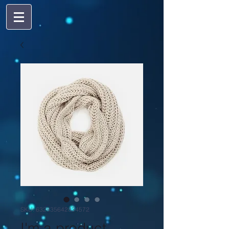
SKU: 632835642834572
I'm a product