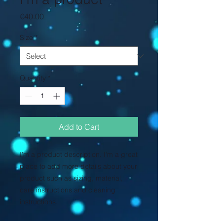
Price
€40.00
Size
*
Quantity
*
Add to Cart
I'm a product description. I'm a great 
place to add more details about your 
product such as sizing, material, 
care instructions and cleaning 
instructions.