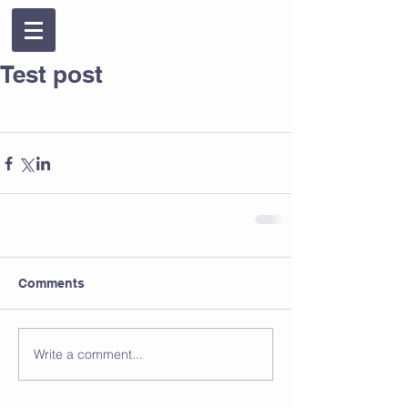
Test post
Comments
Write a comment...